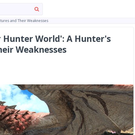
atures and Their Weaknesses
 Hunter World': A Hunter's
heir Weaknesses