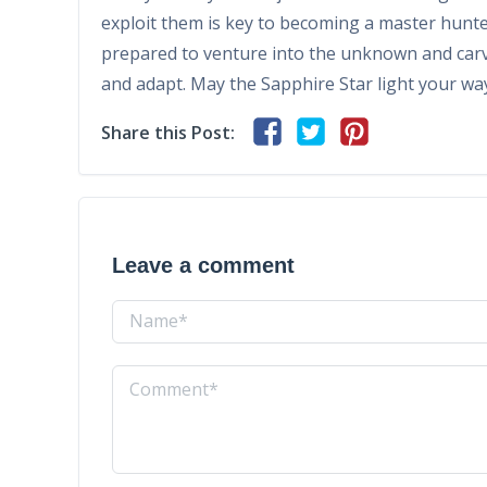
exploit them is key to becoming a master hunte
prepared to venture into the unknown and carv
and adapt. May the Sapphire Star light your wa
Share this Post:
Leave a comment