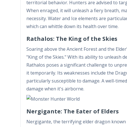
territorial behavior. Hunters are advised to target
When enraged, it will unleash a fiery breath, m
necessity. Water and Ice elements are particularl
which can whittle down its health over time.
Rathalos: The King of the Skies
Soaring above the Ancient Forest and the Elder
"King of the Skies." With its ability to unleash 
Rathalos poses a significant challenge to unpr
it temporarily. Its weaknesses include the Dra
particularly susceptible to damage. A well-time
damage when it's airborne.
Nergigante: The Eater of Elders
Nergigante, the terrifying elder dragon known 