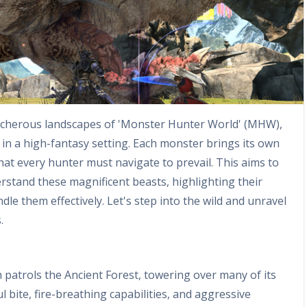
acherous landscapes of 'Monster Hunter World' (MHW),
 in a high-fantasy setting. Each monster brings its own
hat every hunter must navigate to prevail. This aims to
stand these magnificent beasts, highlighting their
dle them effectively. Let's step into the wild and unravel
.
patrols the Ancient Forest, towering over many of its
l bite, fire-breathing capabilities, and aggressive