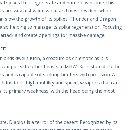
thal spikes that regenerate and harden over time, this
pikes are weakest when white and most resilient when
can slow the growth of its spikes. Thunder and Dragon
r also helping to manage its spike regeneration. Focusing
st attack and create openings for massive damage.
orn
ands dwells Kirin, a creature as enigmatic as it is
ture compared to other beasts in MHW, Kirin should not be
ks and is capable of striking hunters with precision. A
 due to its high mobility and speed, weapons that can
is its primary weakness, with the head being the most
e, Diablos is a terror of the desert. Recognized by its