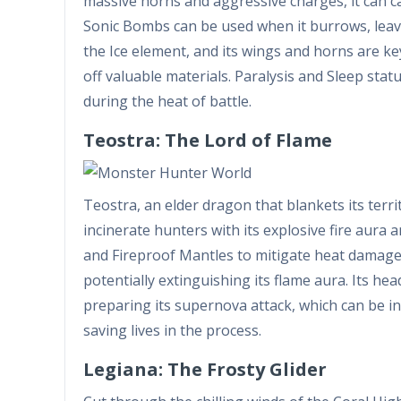
massive horns and aggressive charges, it can c
Sonic Bombs can be used when it burrows, leavin
the Ice element, and its wings and horns are ke
off valuable materials. Paralysis and Sleep sta
during the heat of battle.
Teostra: The Lord of Flame
Teostra, an elder dragon that blankets its ter
incinerate hunters with its explosive fire aura 
and Fireproof Mantles to mitigate heat damage.
potentially extinguishing its flame aura. Its head
preparing its supernova attack, which can be 
saving lives in the process.
Legiana: The Frosty Glider