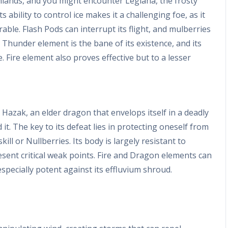
ghlands, and you might encounter Legiana, the frosty
ts ability to control ice makes it a challenging foe, as it
able. Flash Pods can interrupt its flight, and mulberries
e Thunder element is the bane of its existence, and its
Fire element also proves effective but to a lesser
l Hazak, an elder dragon that envelops itself in a deadly
it. The key to its defeat lies in protecting oneself from
skill or Nullberries. Its body is largely resistant to
esent critical weak points. Fire and Dragon elements can
especially potent against its effluvium shroud.