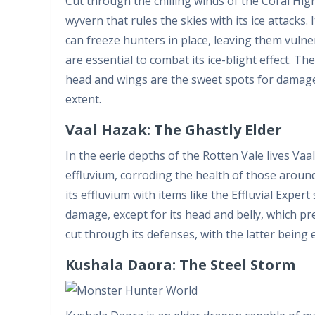
Cut through the chilling winds of the Coral Hi
wyvern that rules the skies with its ice attacks. I
can freeze hunters in place, leaving them vulner
are essential to combat its ice-blight effect. Th
head and wings are the sweet spots for damage. 
extent.
Vaal Hazak: The Ghastly Elder
In the eerie depths of the Rotten Vale lives Vaa
effluvium, corroding the health of those around 
its effluvium with items like the Effluvial Expert 
damage, except for its head and belly, which pr
cut through its defenses, with the latter being 
Kushala Daora: The Steel Storm