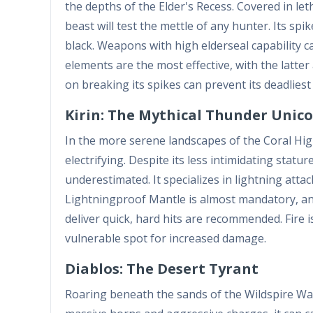
the depths of the Elder's Recess. Covered in le
beast will test the mettle of any hunter. Its s
black. Weapons with high elderseal capability 
elements are the most effective, with the latte
on breaking its spikes can prevent its deadlie
Kirin: The Mythical Thunder Unic
In the more serene landscapes of the Coral Highl
electrifying. Despite its less intimidating sta
underestimated. It specializes in lightning attac
Lightningproof Mantle is almost mandatory, and
deliver quick, hard hits are recommended. Fire 
vulnerable spot for increased damage.
Diablos: The Desert Tyrant
Roaring beneath the sands of the Wildspire Wast