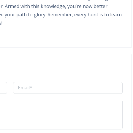
r. Armed with this knowledge, you're now better
e your path to glory. Remember, every hunt is to learn
y!