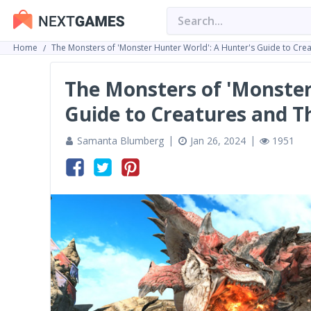
Home
The Monsters of 'Monster Hunter World': A Hunter's Guide to Cre
The Monsters of 'Monster
Guide to Creatures and T
Samanta Blumberg
Jan 26, 2024
1951