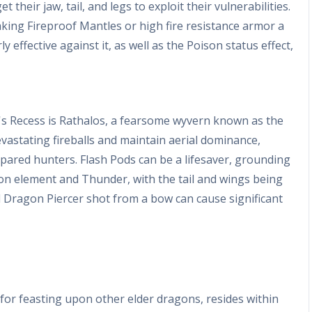
 their jaw, tail, and legs to exploit their vulnerabilities.
aking Fireproof Mantles or high fire resistance armor a
y effective against it, as well as the Poison status effect,
's Recess is Rathalos, a fearsome wyvern known as the
devastating fireballs and maintain aerial dominance,
epared hunters. Flash Pods can be a lifesaver, grounding
gon element and Thunder, with the tail and wings being
d Dragon Piercer shot from a bow can cause significant
for feasting upon other elder dragons, resides within