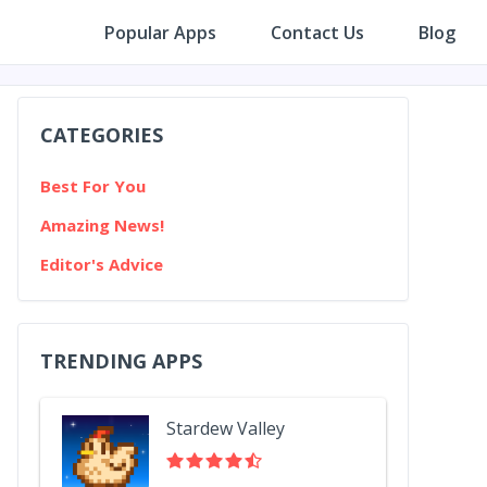
Popular Apps
Contact Us
Blog
CATEGORIES
Best For You
Amazing News!
Editor's Advice
TRENDING APPS
Stardew Valley