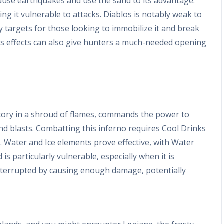
ause earthquakes and use the sand to its advantage.
g it vulnerable to attacks. Diablos is notably weak to
y targets for those looking to immobilize it and break
tus effects can also give hunters a much-needed opening
ritory in a shroud of flames, commands the power to
and blasts. Combatting this inferno requires Cool Drinks
 Water and Ice elements prove effective, with Water
 is particularly vulnerable, especially when it is
interrupted by causing enough damage, potentially