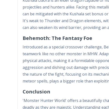
Kushala Daora is an elder dragon capable of ma
projectiles and hunters alike. Facing this metall
can be mitigated with the Kushala set bonus or 
It's weak to Thunder and Dragon elements, with 
can also weaken its wind barrier, providing an 
Behemoth: The Fantasy Foe
Introduced as a special crossover challenge, 
teamwork like no other monster in MHW. Adapted
physical attacks, making it a formidable oppon
aggression and dishing out damage with precisi
the nature of the fight, focusing on its mechani
meteor spells, plays a bigger role than exploit
Conclusion
'Monster Hunter World' offers a beautifully chal
deadly as they are majestic. Understanding ea