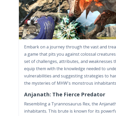
Embark on a journey through the vast and tre
a game that pits you against colossal creatures
set of challenges, attributes, and weaknesses t
equip them with the knowledge needed to under
vulnerabilities and suggesting strategies to han
the mysteries of MHW's monstrous inhabitants
Anjanath: The Fierce Predator
Resembling a Tyrannosaurus Rex, the Anjanath 
inhabitants. This brute is known for its powerfu