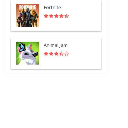
Fortnite
Animal Jam