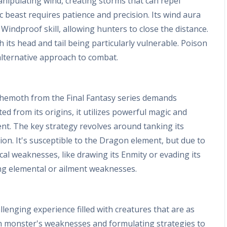
nipulating wind, creating storms that can repel
ic beast requires patience and precision. Its wind aura
Windproof skill, allowing hunters to close the distance.
its head and tail being particularly vulnerable. Poison
alternative approach to combat.
Behemoth from the Final Fantasy series demands
 from its origins, it utilizes powerful magic and
ent. The key strategy revolves around tanking its
on. It's susceptible to the Dragon element, but due to
cal weaknesses, like drawing its Enmity or evading its
ing elemental or ailment weaknesses.
lenging experience filled with creatures that are as
ch monster's weaknesses and formulating strategies to