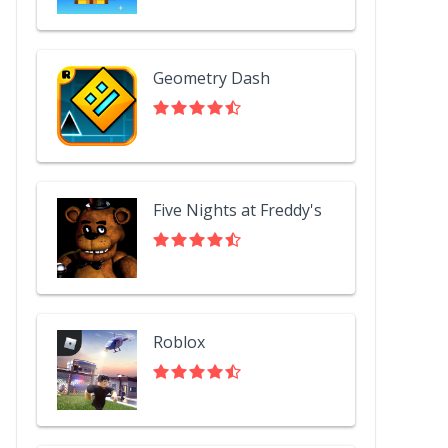
Geometry Dash
Five Nights at Freddy's
Roblox