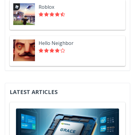
Roblox
Hello Neighbor
LATEST ARTICLES