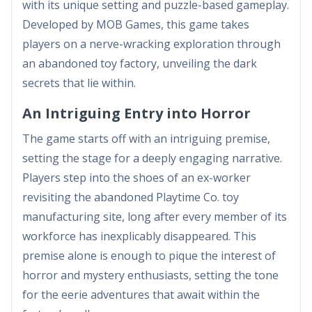
with its unique setting and puzzle-based gameplay.
Developed by MOB Games, this game takes
players on a nerve-wracking exploration through
an abandoned toy factory, unveiling the dark
secrets that lie within.
An Intriguing Entry into Horror
The game starts off with an intriguing premise,
setting the stage for a deeply engaging narrative.
Players step into the shoes of an ex-worker
revisiting the abandoned Playtime Co. toy
manufacturing site, long after every member of its
workforce has inexplicably disappeared. This
premise alone is enough to pique the interest of
horror and mystery enthusiasts, setting the tone
for the eerie adventures that await within the