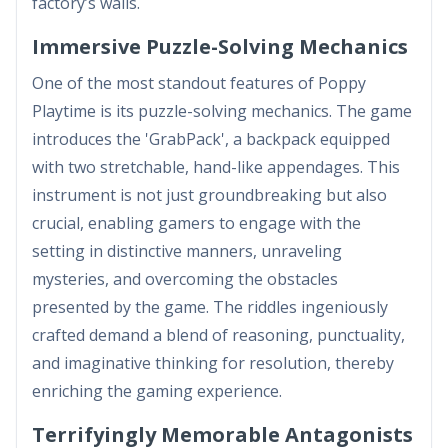
factory’s walls.
Immersive Puzzle-Solving Mechanics
One of the most standout features of Poppy
Playtime is its puzzle-solving mechanics. The game
introduces the 'GrabPack', a backpack equipped
with two stretchable, hand-like appendages. This
instrument is not just groundbreaking but also
crucial, enabling gamers to engage with the
setting in distinctive manners, unraveling
mysteries, and overcoming the obstacles
presented by the game. The riddles ingeniously
crafted demand a blend of reasoning, punctuality,
and imaginative thinking for resolution, thereby
enriching the gaming experience.
Terrifyingly Memorable Antagonists