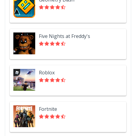
Five Nights at Freddy's
Roblox
Fortnite