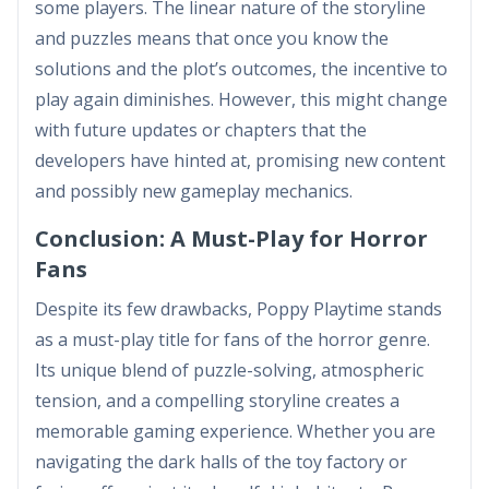
some players. The linear nature of the storyline
and puzzles means that once you know the
solutions and the plot’s outcomes, the incentive to
play again diminishes. However, this might change
with future updates or chapters that the
developers have hinted at, promising new content
and possibly new gameplay mechanics.
Conclusion: A Must-Play for Horror
Fans
Despite its few drawbacks, Poppy Playtime stands
as a must-play title for fans of the horror genre.
Its unique blend of puzzle-solving, atmospheric
tension, and a compelling storyline creates a
memorable gaming experience. Whether you are
navigating the dark halls of the toy factory or