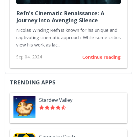
Refn's Cinematic Renaissance: A
Journey into Avenging Silence
Nicolas Winding Refn is known for his unique and
captivating cinematic approach. While some critics
view his work as lac...
Sep 04, 2024
Continue reading
TRENDING APPS
Stardew Valley
Geometry Dash