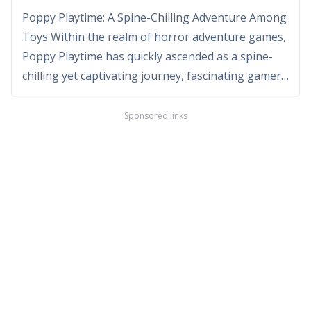
Poppy Playtime: A Spine-Chilling Adventure Among
Toys Within the realm of horror adventure games,
Poppy Playtime has quickly ascended as a spine-
chilling yet captivating journey, fascinating gamers
with its unique setting and puzzle-based gameplay.
Developed by MOB Games, this game takes
Sponsored links
players on a nerve-wracking exploration through
an abandon...