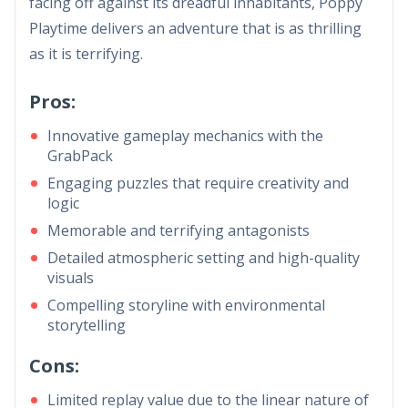
facing off against its dreadful inhabitants, Poppy
Playtime delivers an adventure that is as thrilling
as it is terrifying.
Pros:
Innovative gameplay mechanics with the
GrabPack
Engaging puzzles that require creativity and
logic
Memorable and terrifying antagonists
Detailed atmospheric setting and high-quality
visuals
Compelling storyline with environmental
storytelling
Cons:
Limited replay value due to the linear nature of