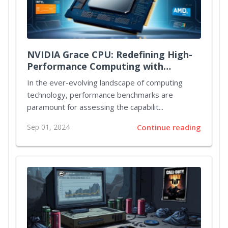
NVIDIA Grace CPU: Redefining High-
Performance Computing with
Unmatched Power and Efficiency
In the ever-evolving landscape of computing
technology, performance benchmarks are
paramount for assessing the capabilit...
Sep 01, 2024
Continue reading