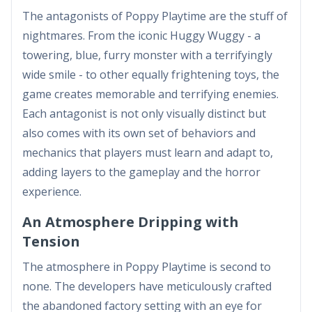
The antagonists of Poppy Playtime are the stuff of
nightmares. From the iconic Huggy Wuggy - a
towering, blue, furry monster with a terrifyingly
wide smile - to other equally frightening toys, the
game creates memorable and terrifying enemies.
Each antagonist is not only visually distinct but
also comes with its own set of behaviors and
mechanics that players must learn and adapt to,
adding layers to the gameplay and the horror
experience.
An Atmosphere Dripping with
Tension
The atmosphere in Poppy Playtime is second to
none. The developers have meticulously crafted
the abandoned factory setting with an eye for