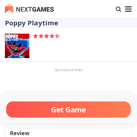
Poppy Playtime
Sponsored links
Get Game
Review