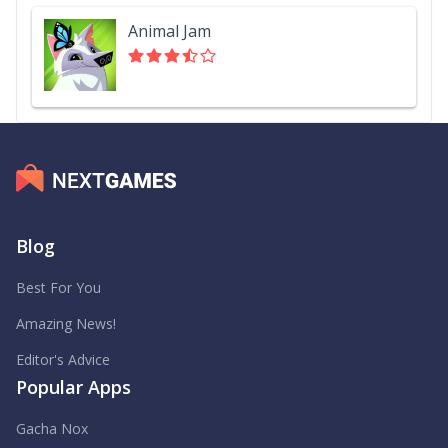
Animal Jam
Blog
Best For You
Amazing News!
Editor's Advice
Popular Apps
Gacha Nox