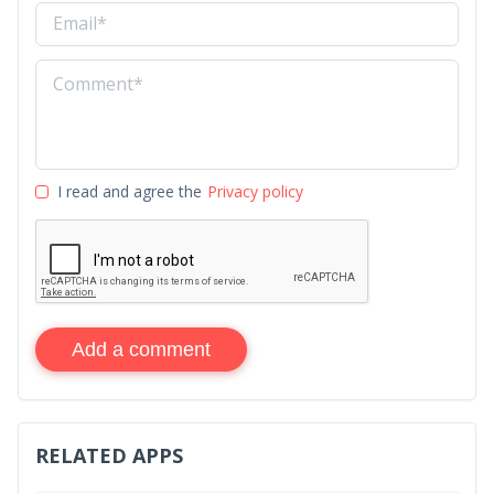
I read and agree the
Privacy policy
Add a comment
RELATED APPS