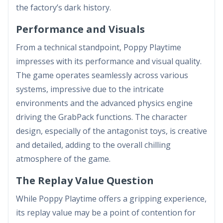
the factory’s dark history.
Performance and Visuals
From a technical standpoint, Poppy Playtime
impresses with its performance and visual quality.
The game operates seamlessly across various
systems, impressive due to the intricate
environments and the advanced physics engine
driving the GrabPack functions. The character
design, especially of the antagonist toys, is creative
and detailed, adding to the overall chilling
atmosphere of the game.
The Replay Value Question
While Poppy Playtime offers a gripping experience,
its replay value may be a point of contention for