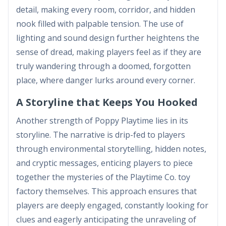
detail, making every room, corridor, and hidden
nook filled with palpable tension. The use of
lighting and sound design further heightens the
sense of dread, making players feel as if they are
truly wandering through a doomed, forgotten
place, where danger lurks around every corner.
A Storyline that Keeps You Hooked
Another strength of Poppy Playtime lies in its
storyline. The narrative is drip-fed to players
through environmental storytelling, hidden notes,
and cryptic messages, enticing players to piece
together the mysteries of the Playtime Co. toy
factory themselves. This approach ensures that
players are deeply engaged, constantly looking for
clues and eagerly anticipating the unraveling of