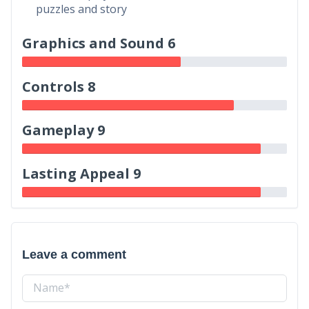
puzzles and story
Graphics and Sound 6
Controls 8
Gameplay 9
Lasting Appeal 9
Leave a comment