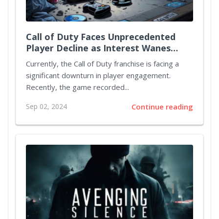
Call of Duty Faces Unprecedented
Player Decline as Interest Wanes
Ahead of Black Ops 6 Release
Currently, the Call of Duty franchise is facing a
significant downturn in player engagement.
Recently, the game recorded...
Sep 02, 2024
Continue reading