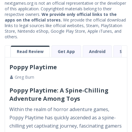
nextgames.org is not an official representative or the developer
of this application. Copyrighted materials belong to their
respective owners.
We provide only official links to the
apps on the official stores.
We provide the official download
links to legal sources like official websites, Steam, PlayStation
Store, Nintendo eShop, Google Play Store, Apple iTunes, and
others.
Read Review
Get App
Android
Stea
Poppy Playtime
Greg Burn
Poppy Playtime: A Spine-Chilling
Adventure Among Toys
Within the realm of horror adventure games,
Poppy Playtime has quickly ascended as a spine-
chilling yet captivating journey, fascinating gamers