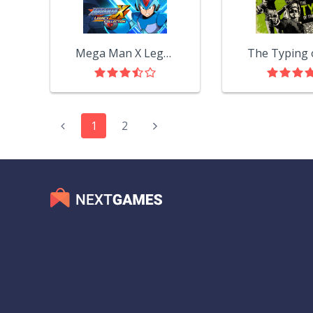
Mega Man X Legacy Collection
1
2