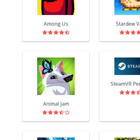
Among Us
Stardew V
Animal Jam