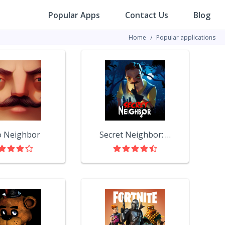
Popular Apps
Contact Us
Blog
Home
Popular applications
o Neighbor
Secret Neighbor: Hello Neighbor Multiplayer