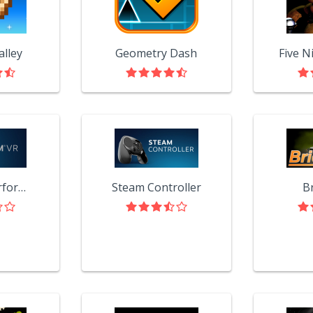
alley
Geometry Dash
SteamVR Performance Test
Steam Controller
B