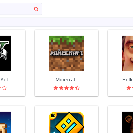
Grand Theft Auto V
Minecraft
Hell