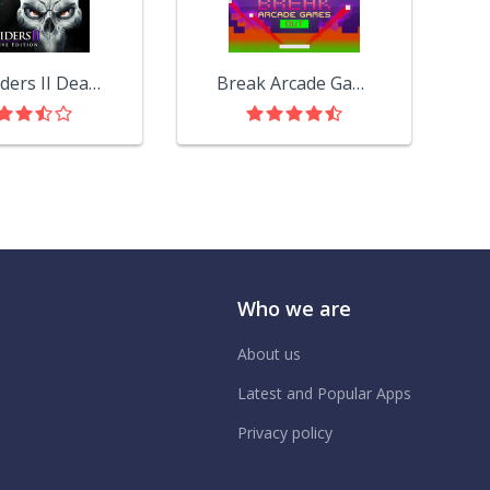
Darksiders II Deathinitive Edition
Break Arcade Games Out
Who we are
About us
Latest and Popular Apps
Privacy policy