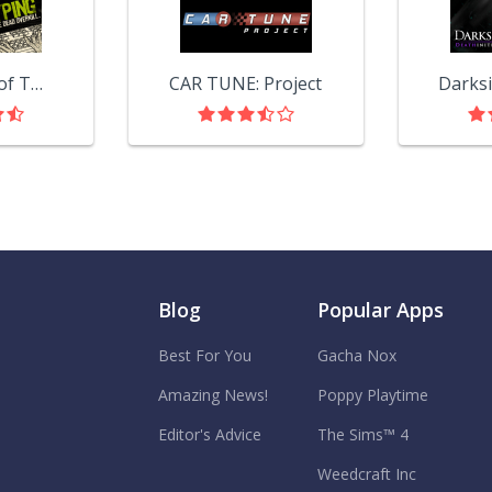
The Typing of The Dead: Overkill
CAR TUNE: Project
Blog
Popular Apps
Best For You
Gacha Nox
Amazing News!
Poppy Playtime
Editor's Advice
The Sims™ 4
Weedcraft Inc