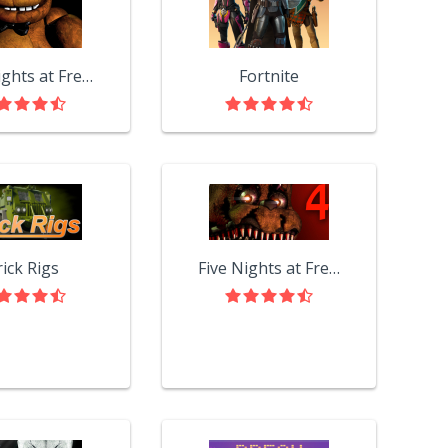
Five Nights at Freddy's
Fortnite
rick Rigs
Five Nights at Freddy's 4