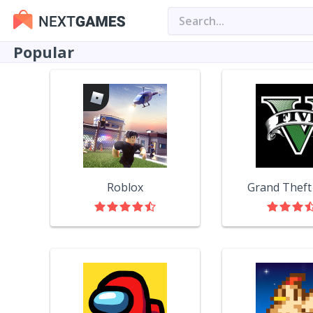
Popular
Roblox