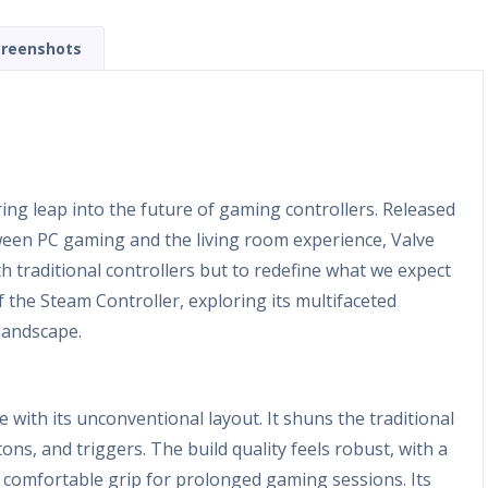
creenshots
ing leap into the future of gaming controllers. Released
etween PC gaming and the living room experience, Valve
h traditional controllers but to redefine what we expect
 the Steam Controller, exploring its multifaceted
landscape.
e with its unconventional layout. It shuns the traditional
ns, and triggers. The build quality feels robust, with a
 a comfortable grip for prolonged gaming sessions. Its