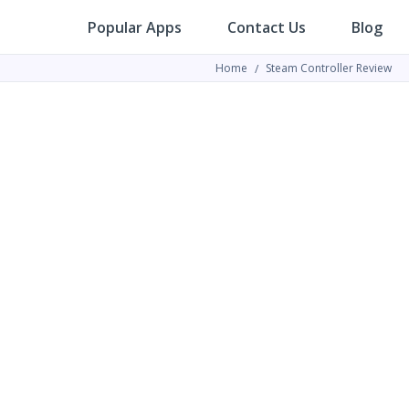
Popular Apps
Contact Us
Blog
Home
Steam Controller Review