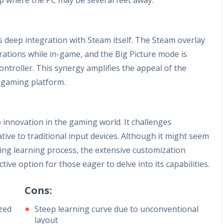
ts deep integration with Steam itself. The Steam overlay
urations while in-game, and the Big Picture mode is
controller. This synergy amplifies the appeal of the
s gaming platform.
innovation in the gaming world. It challenges
tive to traditional input devices. Although it might seem
ging learning process, the extensive customization
ctive option for those eager to delve into its capabilities.
Cons:
ized
Steep learning curve due to unconventional
layout