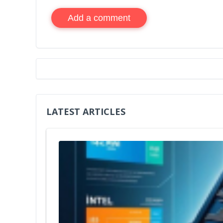
Add a comment
LATEST ARTICLES