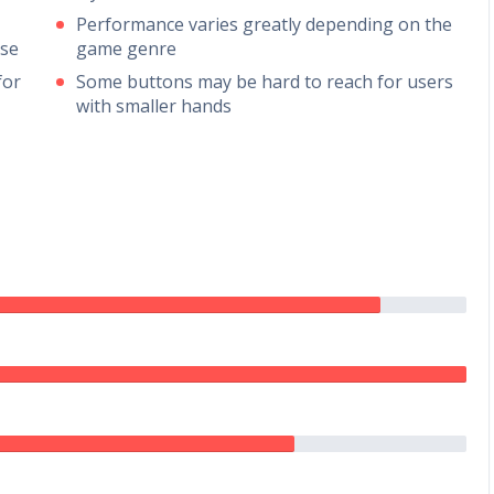
Performance varies greatly depending on the
use
game genre
for
Some buttons may be hard to reach for users
with smaller hands