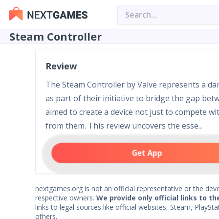
Steam Controller
Review
The Steam Controller by Valve represents a dar
as part of their initiative to bridge the gap b
aimed to create a device not just to compete wit
from them. This review uncovers the esse...
Get App
nextgames.org is not an official representative or the deve
respective owners.
We provide only official links to th
links to legal sources like official websites, Steam, Play
others.