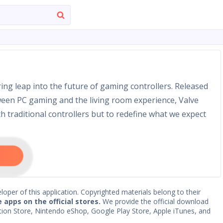
ing leap into the future of gaming controllers. Released
etween PC gaming and the living room experience, Valve
h traditional controllers but to redefine what we expect
loper of this application. Copyrighted materials belong to their
e apps on the official stores.
We provide the official download
Station Store, Nintendo eShop, Google Play Store, Apple iTunes, and