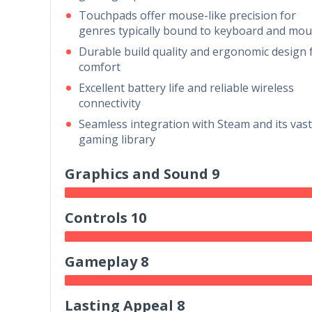
Touchpads offer mouse-like precision for
genres typically bound to keyboard and mo
Durable build quality and ergonomic design 
comfort
Excellent battery life and reliable wireless
connectivity
Seamless integration with Steam and its vast
gaming library
Graphics and Sound 9
Controls 10
Gameplay 8
Lasting Appeal 8