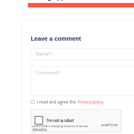
Leave a comment
I read and agree the
Privacy policy