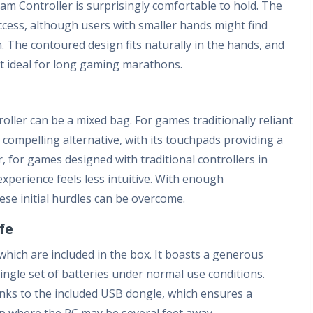
am Controller is surprisingly comfortable to hold. The
ccess, although users with smaller hands might find
 The contoured design fits naturally in the hands, and
it ideal for long gaming marathons.
oller can be a mixed bag. For games traditionally reliant
compelling alternative, with its touchpads providing a
, for games designed with traditional controllers in
experience feels less intuitive. With enough
ese initial hurdles can be overcome.
fe
which are included in the box. It boasts a generous
single set of batteries under normal use conditions.
hanks to the included USB dongle, which ensures a
p where the PC may be several feet away.