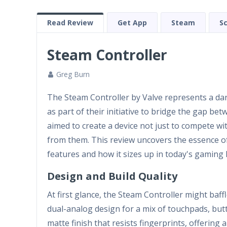
Read Review
Get App
Steam
S
Steam Controller
Greg Burn
The Steam Controller by Valve represents a dar
as part of their initiative to bridge the gap b
aimed to create a device not just to compete wit
from them. This review uncovers the essence of
features and how it sizes up in today's gaming 
Design and Build Quality
At first glance, the Steam Controller might baffl
dual-analog design for a mix of touchpads, butto
matte finish that resists fingerprints, offering