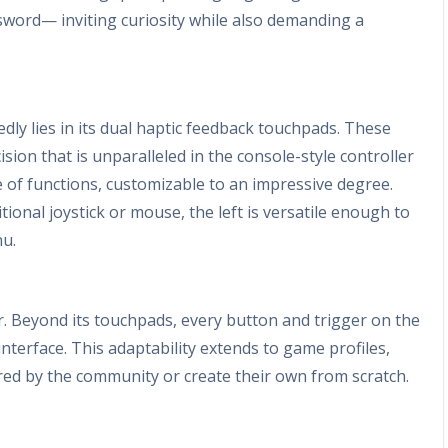
sword— inviting curiosity while also demanding a
ly lies in its dual haptic feedback touchpads. These
ision that is unparalleled in the console-style controller
e of functions, customizable to an impressive degree.
tional joystick or mouse, the left is versatile enough to
nu.
ler. Beyond its touchpads, every button and trigger on the
nterface. This adaptability extends to game profiles,
ed by the community or create their own from scratch.