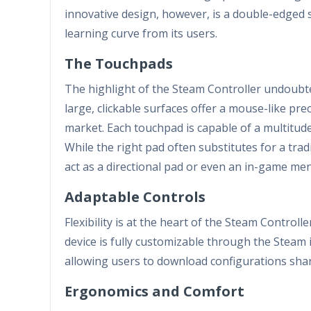
innovative design, however, is a double-edged 
learning curve from its users.
The Touchpads
The highlight of the Steam Controller undoubted
large, clickable surfaces offer a mouse-like prec
market. Each touchpad is capable of a multitud
While the right pad often substitutes for a tradi
act as a directional pad or even an in-game me
Adaptable Controls
Flexibility is at the heart of the Steam Control
device is fully customizable through the Steam i
allowing users to download configurations shar
Ergonomics and Comfort