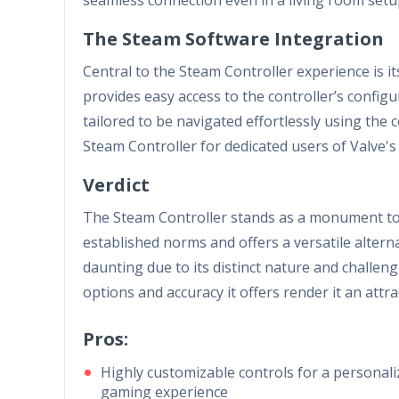
The Steam Software Integration
Central to the Steam Controller experience is i
provides easy access to the controller’s config
tailored to be navigated effortlessly using the 
Steam Controller for dedicated users of Valve'
Verdict
The Steam Controller stands as a monument to 
established norms and offers a versatile alterna
daunting due to its distinct nature and challen
options and accuracy it offers render it an attra
Pros:
Highly customizable controls for a personal
gaming experience