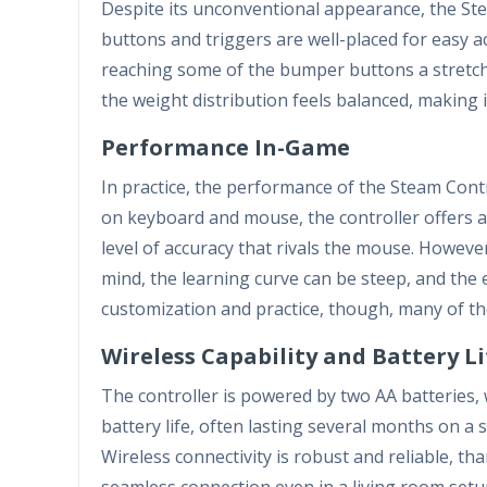
Despite its unconventional appearance, the Ste
buttons and triggers are well-placed for easy a
reaching some of the bumper buttons a stretch.
the weight distribution feels balanced, making 
Performance In-Game
In practice, the performance of the Steam Contr
on keyboard and mouse, the controller offers a 
level of accuracy that rivals the mouse. However
mind, the learning curve can be steep, and the 
customization and practice, though, many of th
Wireless Capability and Battery Li
The controller is powered by two AA batteries, 
battery life, often lasting several months on a 
Wireless connectivity is robust and reliable, t
seamless connection even in a living room setu