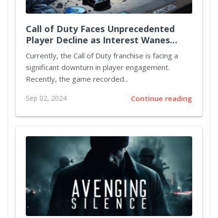
Call of Duty Faces Unprecedented
Player Decline as Interest Wanes
Ahead of Black Ops 6 Release
Currently, the Call of Duty franchise is facing a
significant downturn in player engagement.
Recently, the game recorded...
Sep 02, 2024
Continue reading