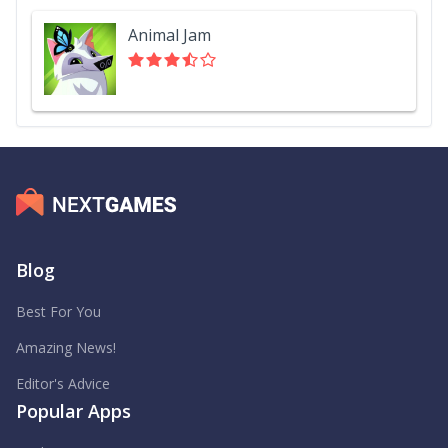
Animal Jam
Blog
Best For You
Amazing News!
Editor's Advice
Popular Apps