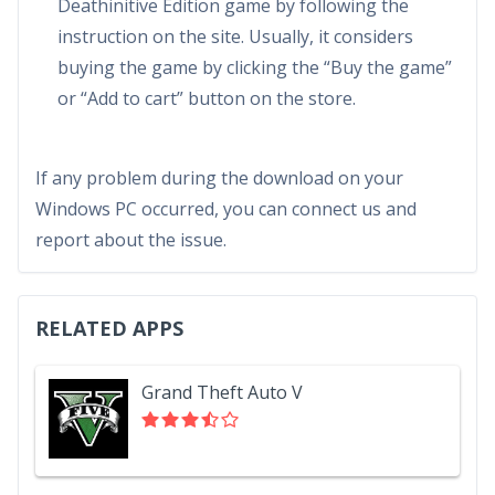
Deathinitive Edition game by following the
instruction on the site. Usually, it considers
buying the game by clicking the “Buy the game”
or “Add to cart” button on the store.
If any problem during the download on your
Windows PC occurred, you can connect us and
report about the issue.
RELATED APPS
Grand Theft Auto V