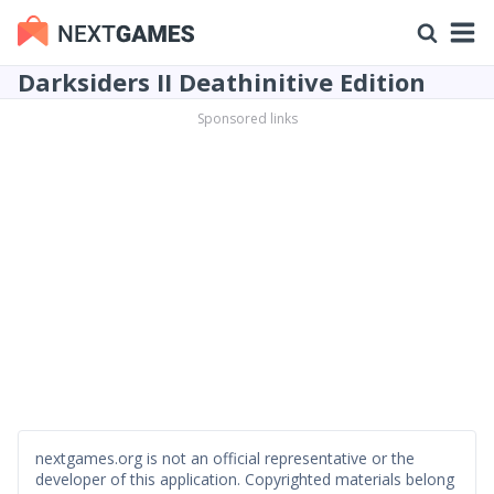
Darksiders II Deathinitive Edition
Sponsored links
nextgames.org is not an official representative or the
developer of this application. Copyrighted materials belong