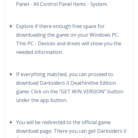
Panel - All Control Panel Items - System.
Explore if there enough free space for
downloading the game on your Windows PC.
This PC - Devices and drives will show you the
needed information.
If everything matched, you can proceed to
download Darksiders II Deathinitive Edition
game. Click on the “GET WIN VERSION” button
under the app button.
You will be redirected to the official game
download page. There you can get Darksiders II