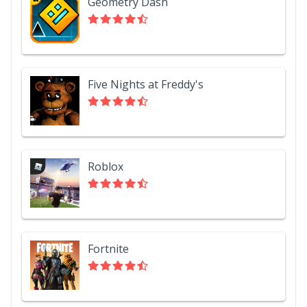
Geometry Dash
Five Nights at Freddy's
Roblox
Fortnite