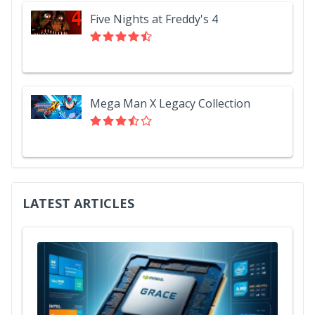
Five Nights at Freddy's 4
Mega Man X Legacy Collection
LATEST ARTICLES