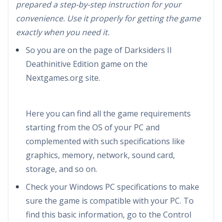
prepared a step-by-step instruction for your
convenience. Use it properly for getting the game
exactly when you need it.
So you are on the page of Darksiders II
Deathinitive Edition game on the
Nextgames.org site.
Here you can find all the game requirements
starting from the OS of your PC and
complemented with such specifications like
graphics, memory, network, sound card,
storage, and so on.
Check your Windows PC specifications to make
sure the game is compatible with your PC. To
find this basic information, go to the Control