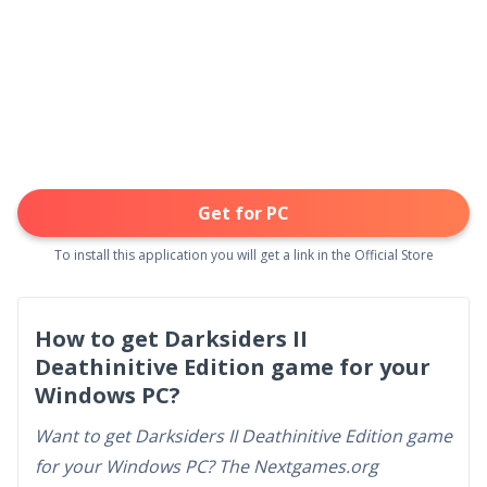
Get for PC
To install this application you will get a link in the Official Store
How to get Darksiders II
Deathinitive Edition game for your
Windows PC?
Want to get Darksiders II Deathinitive Edition game
for your Windows PC? The Nextgames.org