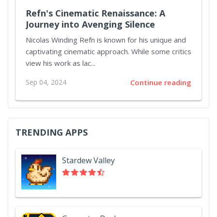
Refn's Cinematic Renaissance: A
Journey into Avenging Silence
Nicolas Winding Refn is known for his unique and
captivating cinematic approach. While some critics
view his work as lac...
Sep 04, 2024
Continue reading
TRENDING APPS
Stardew Valley