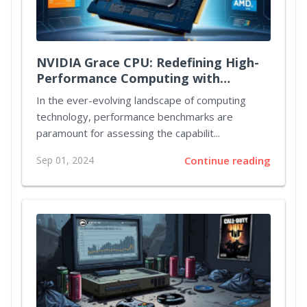
NVIDIA Grace CPU: Redefining High-
Performance Computing with
Unmatched Power and Efficiency
In the ever-evolving landscape of computing
technology, performance benchmarks are
paramount for assessing the capabilit...
Sep 01, 2024
Continue reading