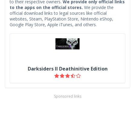
to their respective owners.
We provide only official links
to the apps on the official stores.
We provide the
official download links to legal sources like official
websites, Steam, PlayStation Store, Nintendo eShop,
Google Play Store, Apple iTunes, and others.
Darksiders II Deathinitive Edition
Sponsored links