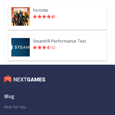
Fortnite
SteamVR Performance Test
Blog
Best For You