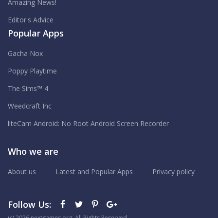
Amazing News!
Editor's Advice
Popular Apps
Gacha Nox
Poppy Playtime
The Sims™ 4
Weedcraft Inc
liteCam Android: No Root Android Screen Recorder
Who we are
About us
Latest and Popular Apps
Privacy policy
Follow Us:
(с) 2026 nextgames.org. All Rights Reserved.