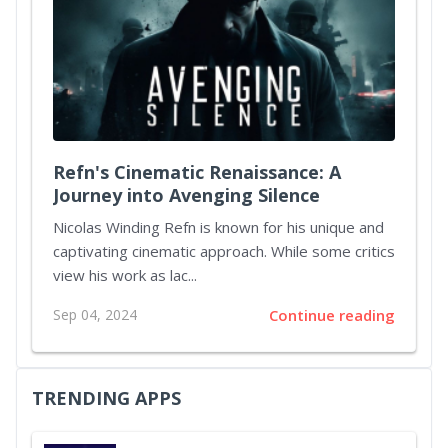
Refn's Cinematic Renaissance: A
Journey into Avenging Silence
Nicolas Winding Refn is known for his unique and
captivating cinematic approach. While some critics
view his work as lac...
Sep 04, 2024
Continue reading
TRENDING APPS