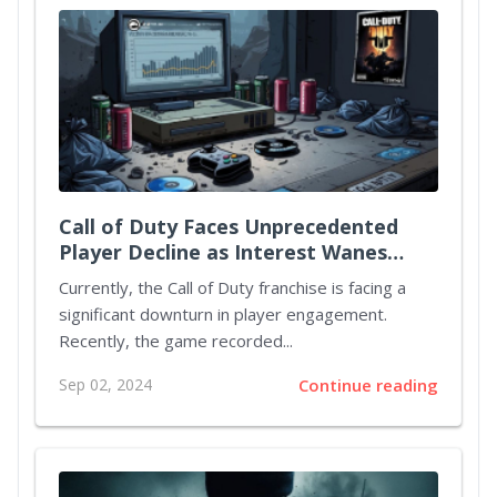
Call of Duty Faces Unprecedented
Player Decline as Interest Wanes
Ahead of Black Ops 6 Release
Currently, the Call of Duty franchise is facing a
significant downturn in player engagement.
Recently, the game recorded...
Sep 02, 2024
Continue reading