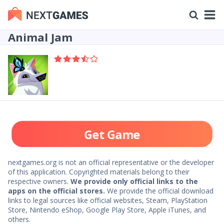
Animal Jam
Get Game
nextgames.org is not an official representative or the developer
of this application. Copyrighted materials belong to their
respective owners.
We provide only official links to the
apps on the official stores.
We provide the official download
links to legal sources like official websites, Steam, PlayStation
Store, Nintendo eShop, Google Play Store, Apple iTunes, and
others.