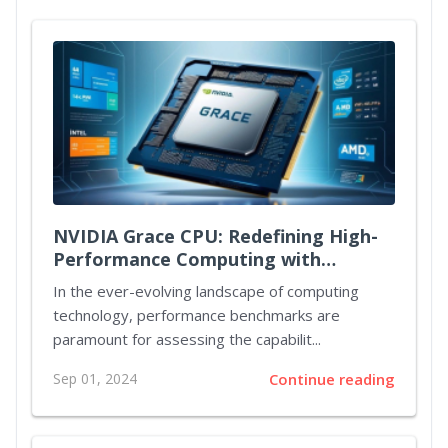
NVIDIA Grace CPU: Redefining High-
Performance Computing with
Unmatched Power and Efficiency
In the ever-evolving landscape of computing
technology, performance benchmarks are
paramount for assessing the capabilit...
Sep 01, 2024
Continue reading