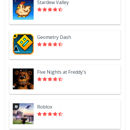
Stardew Valley
Geometry Dash
Five Nights at Freddy's
Roblox