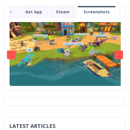
eview
Get App
Steam
Screenshots
LATEST ARTICLES