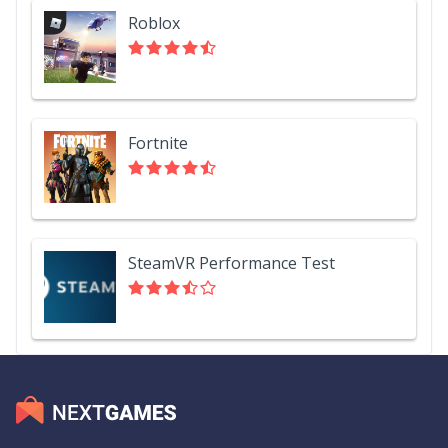
Roblox
Fortnite
SteamVR Performance Test