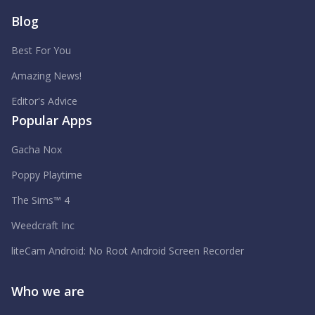
Blog
Best For You
Amazing News!
Editor's Advice
Popular Apps
Gacha Nox
Poppy Playtime
The Sims™ 4
Weedcraft Inc
liteCam Android: No Root Android Screen Recorder
Who we are