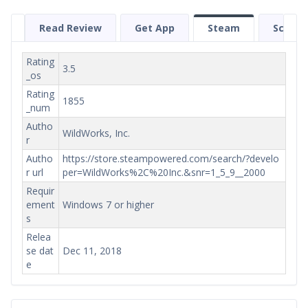
Read Review
Get App
Steam
Screen
Rating
3.5
_os
Rating
1855
_num
Autho
WildWorks, Inc.
r
Autho
https://store.steampowered.com/search/?develo
r url
per=WildWorks%2C%20Inc.&snr=1_5_9__2000
Requir
ement
Windows 7 or higher
s
Relea
se dat
Dec 11, 2018
e