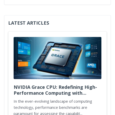
LATEST ARTICLES
NVIDIA Grace CPU: Redefining High-
Performance Computing with
Unmatched Power and Efficiency
In the ever-evolving landscape of computing
technology, performance benchmarks are
paramount for assessing the capabilit...