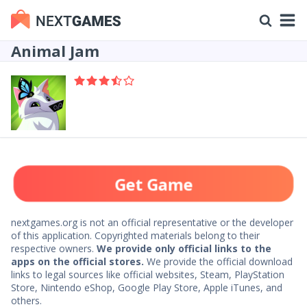
Animal Jam
Get Game
nextgames.org is not an official representative or the developer
of this application. Copyrighted materials belong to their
respective owners.
We provide only official links to the
apps on the official stores.
We provide the official download
links to legal sources like official websites, Steam, PlayStation
Store, Nintendo eShop, Google Play Store, Apple iTunes, and
others.