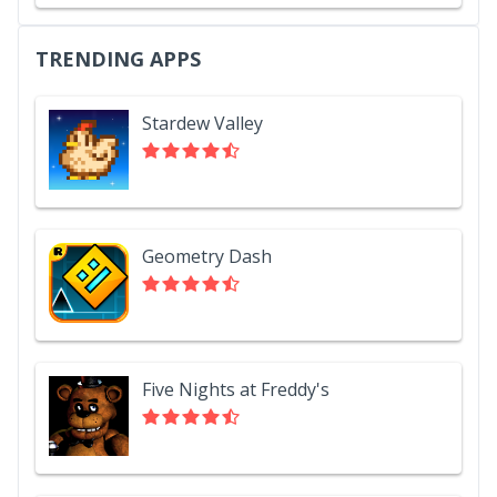
TRENDING APPS
Stardew Valley
Geometry Dash
Five Nights at Freddy's