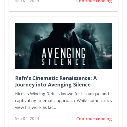
Sep 02, 2024
Continue reading
Refn's Cinematic Renaissance: A
Journey into Avenging Silence
Nicolas Winding Refn is known for his unique and
captivating cinematic approach. While some critics
view his work as lac...
Sep 04, 2024
Continue reading