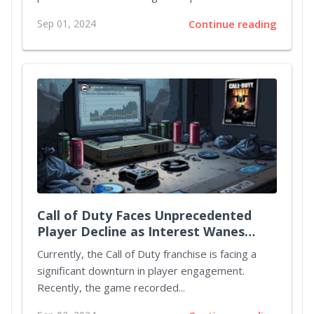
Sep 01, 2024
Continue reading
Call of Duty Faces Unprecedented
Player Decline as Interest Wanes
Ahead of Black Ops 6 Release
Currently, the Call of Duty franchise is facing a
significant downturn in player engagement.
Recently, the game recorded...